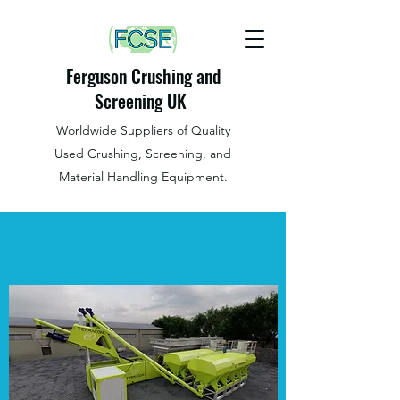
Ferguson Crushing and
Screening UK
Worldwide Suppliers of Quality
Used Crushing, Screening, and
Material Handling Equipment.