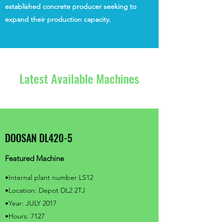
established concrete producer seeking to
expand their production capacity.
Latest Available Machines
DOOSAN DL420-5
Featured Machine
•Internal plant number LS12
•Location: Depot DL2 2TJ
•Year: JULY 2017
•Hours: 7127