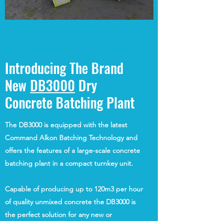
Introducing The Brand
New
DB3000
Dry
Concrete Batching Plant
The DB3000 is equipped with the latest
Command Alkon Batching Technology and
offers the features of a large-scale concrete
batching plant in a compact turnkey unit.
Capable of producing up to 120m3 per hour
of quality unmixed concrete the DB3000 is
the perfect solution for any new or