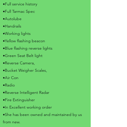
•Full service history
•Full Tarmac Spec
•Autolube
•Handrails
•Working lights
•Yellow flashing beacon
•Blue flashing reverse lights
•Green Seat Belt light
•Reverse Camera,
•Bucket Weigher Scales,
•Air Con
•Radio
•Reverse Intelligent Radar
•Fire Extinguisher
•In Excellent working order
•She has been owned and maintained by us
from new.